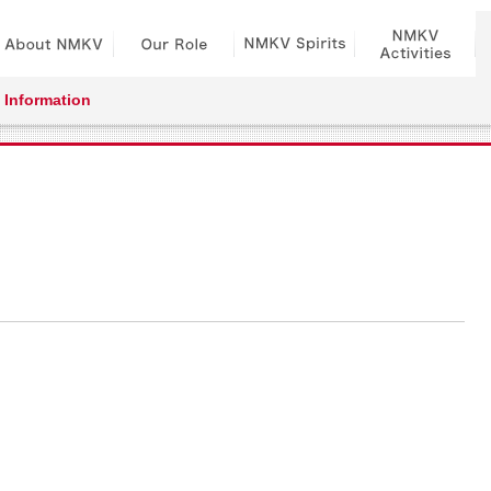
Information