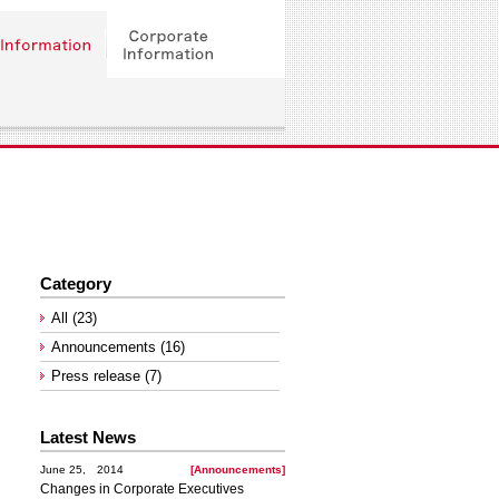
Category
All (23)
Announcements (16)
Press release (7)
Latest News
June 25, 2014
[Announcements]
Changes in Corporate Executives