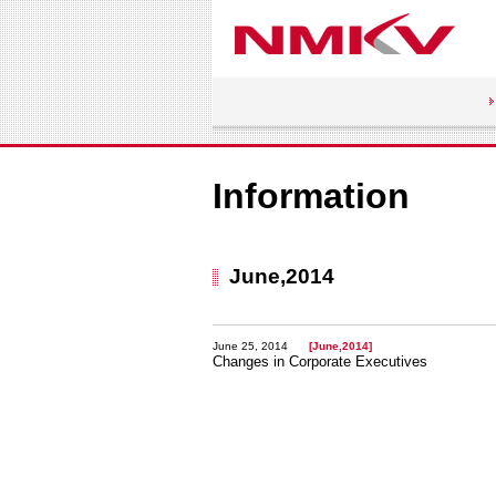
Information
June,2014
June 25, 2014
[June,2014]
Changes in Corporate Executives