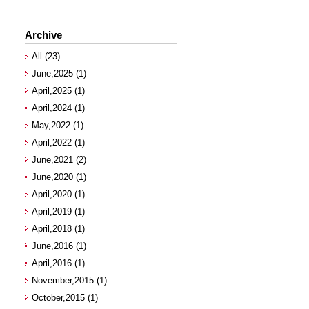
Archive
All (23)
June,2025 (1)
April,2025 (1)
April,2024 (1)
May,2022 (1)
April,2022 (1)
June,2021 (2)
June,2020 (1)
April,2020 (1)
April,2019 (1)
April,2018 (1)
June,2016 (1)
April,2016 (1)
November,2015 (1)
October,2015 (1)