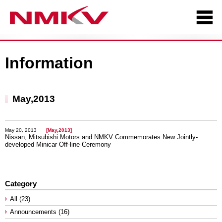
Information
May,2013
May 20, 2013
[May,2013]
Nissan, Mitsubishi Motors and NMKV Commemorates New Jointly-
developed Minicar Off-line Ceremony
Category
All (23)
Announcements (16)