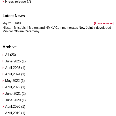
Press release (7)
Latest News
May 20, 2013
[Press release]
Nissan, Mitsubishi Motors and NMKV Commemorates New Jointly-developed
Minicar Off-line Ceremony
Archive
All (23)
June,2025 (1)
April,2025 (1)
April,2024 (1)
May,2022 (1)
April,2022 (1)
June,2021 (2)
June,2020 (1)
April,2020 (1)
April,2019 (1)